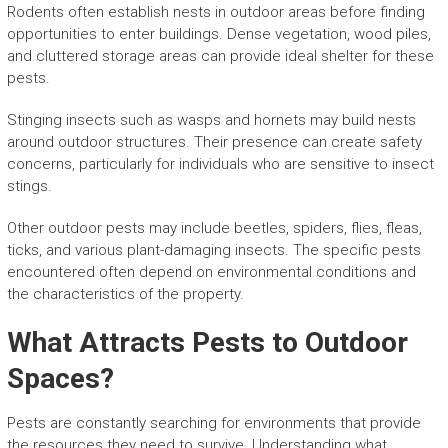
Rodents often establish nests in outdoor areas before finding
opportunities to enter buildings. Dense vegetation, wood piles,
and cluttered storage areas can provide ideal shelter for these
pests.
Stinging insects such as wasps and hornets may build nests
around outdoor structures. Their presence can create safety
concerns, particularly for individuals who are sensitive to insect
stings.
Other outdoor pests may include beetles, spiders, flies, fleas,
ticks, and various plant-damaging insects. The specific pests
encountered often depend on environmental conditions and
the characteristics of the property.
What Attracts Pests to Outdoor
Spaces?
Pests are constantly searching for environments that provide
the resources they need to survive. Understanding what