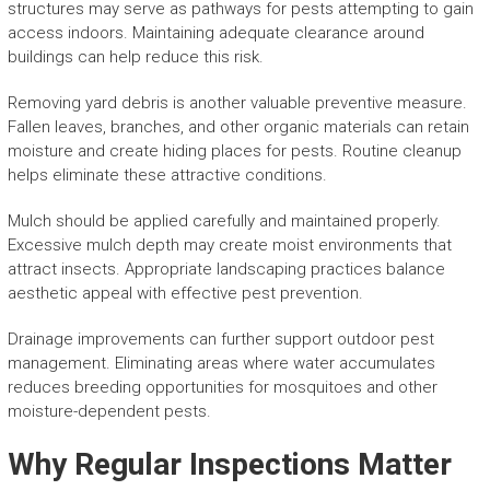
structures may serve as pathways for pests attempting to gain
access indoors. Maintaining adequate clearance around
buildings can help reduce this risk.
Removing yard debris is another valuable preventive measure.
Fallen leaves, branches, and other organic materials can retain
moisture and create hiding places for pests. Routine cleanup
helps eliminate these attractive conditions.
Mulch should be applied carefully and maintained properly.
Excessive mulch depth may create moist environments that
attract insects. Appropriate landscaping practices balance
aesthetic appeal with effective pest prevention.
Drainage improvements can further support outdoor pest
management. Eliminating areas where water accumulates
reduces breeding opportunities for mosquitoes and other
moisture-dependent pests.
Why Regular Inspections Matter