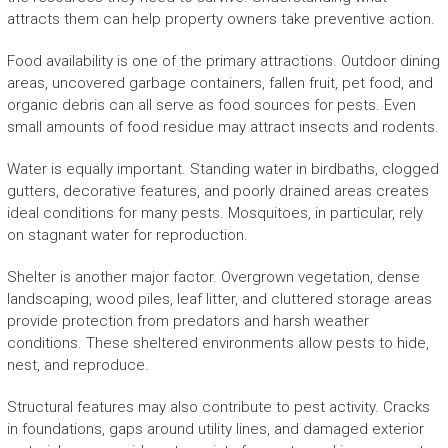
attracts them can help property owners take preventive action.
Food availability is one of the primary attractions. Outdoor dining
areas, uncovered garbage containers, fallen fruit, pet food, and
organic debris can all serve as food sources for pests. Even
small amounts of food residue may attract insects and rodents.
Water is equally important. Standing water in birdbaths, clogged
gutters, decorative features, and poorly drained areas creates
ideal conditions for many pests. Mosquitoes, in particular, rely
on stagnant water for reproduction.
Shelter is another major factor. Overgrown vegetation, dense
landscaping, wood piles, leaf litter, and cluttered storage areas
provide protection from predators and harsh weather
conditions. These sheltered environments allow pests to hide,
nest, and reproduce.
Structural features may also contribute to pest activity. Cracks
in foundations, gaps around utility lines, and damaged exterior