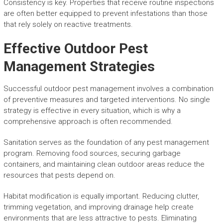
Consistency is key. Properties that receive routine inspections
are often better equipped to prevent infestations than those
that rely solely on reactive treatments.
Effective Outdoor Pest
Management Strategies
Successful outdoor pest management involves a combination
of preventive measures and targeted interventions. No single
strategy is effective in every situation, which is why a
comprehensive approach is often recommended.
Sanitation serves as the foundation of any pest management
program. Removing food sources, securing garbage
containers, and maintaining clean outdoor areas reduce the
resources that pests depend on.
Habitat modification is equally important. Reducing clutter,
trimming vegetation, and improving drainage help create
environments that are less attractive to pests. Eliminating