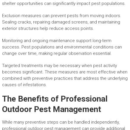
shelter opportunities can significantly impact pest populations.
Exclusion measures can prevent pests from moving indoors.
Sealing cracks, repairing damaged screens, and maintaining
exterior structures help reduce access points.
Monitoring and ongoing maintenance support long-term
success. Pest populations and environmental conditions can
change over time, making regular observation essential.
Targeted treatments may be necessary when pest activity
becomes significant. These measures are most effective when
combined with preventive practices that address the underlying
causes of infestations.
The Benefits of Professional
Outdoor Pest Management
While many preventive steps can be handled independently,
professional outdoor pest management can provide additional