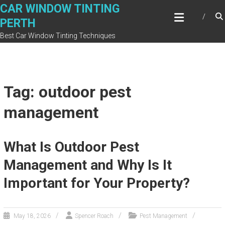
Skip
CAR WINDOW TINTING
to
PERTH
content
Best Car Window Tinting Techniques
Tag: outdoor pest
management
What Is Outdoor Pest
Management and Why Is It
Important for Your Property?
May 18, 2026
Spencer Roach
Pest Management