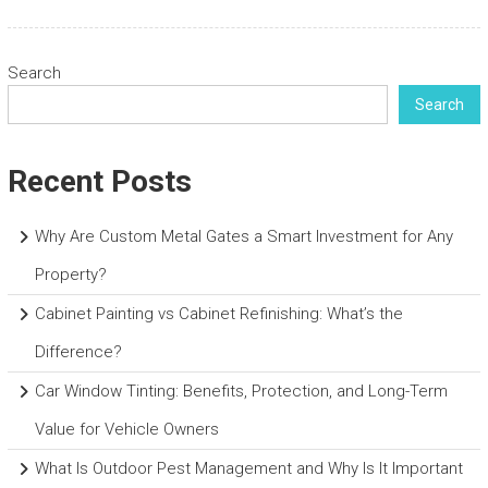
Search
Search
Recent Posts
Why Are Custom Metal Gates a Smart Investment for Any
Property?
Cabinet Painting vs Cabinet Refinishing: What’s the
Difference?
Car Window Tinting: Benefits, Protection, and Long-Term
Value for Vehicle Owners
What Is Outdoor Pest Management and Why Is It Important