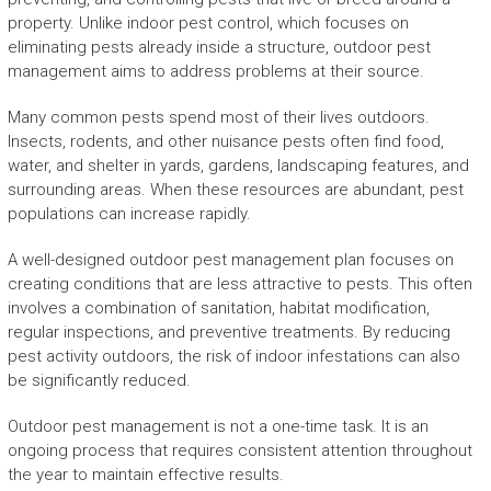
property. Unlike indoor pest control, which focuses on
eliminating pests already inside a structure, outdoor pest
management aims to address problems at their source.
Many common pests spend most of their lives outdoors.
Insects, rodents, and other nuisance pests often find food,
water, and shelter in yards, gardens, landscaping features, and
surrounding areas. When these resources are abundant, pest
populations can increase rapidly.
A well-designed outdoor pest management plan focuses on
creating conditions that are less attractive to pests. This often
involves a combination of sanitation, habitat modification,
regular inspections, and preventive treatments. By reducing
pest activity outdoors, the risk of indoor infestations can also
be significantly reduced.
Outdoor pest management is not a one-time task. It is an
ongoing process that requires consistent attention throughout
the year to maintain effective results.