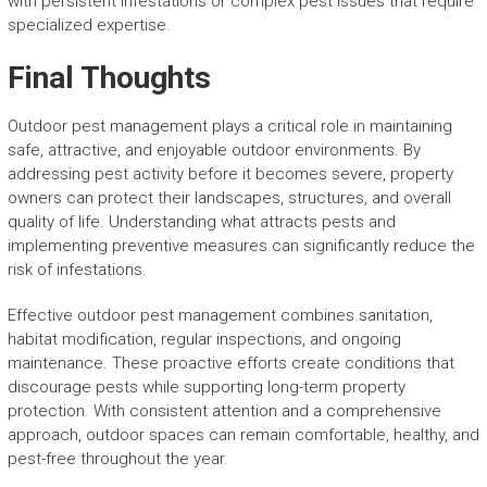
with persistent infestations or complex pest issues that require
specialized expertise.
Final Thoughts
Outdoor pest management plays a critical role in maintaining
safe, attractive, and enjoyable outdoor environments. By
addressing pest activity before it becomes severe, property
owners can protect their landscapes, structures, and overall
quality of life. Understanding what attracts pests and
implementing preventive measures can significantly reduce the
risk of infestations.
Effective outdoor pest management combines sanitation,
habitat modification, regular inspections, and ongoing
maintenance. These proactive efforts create conditions that
discourage pests while supporting long-term property
protection. With consistent attention and a comprehensive
approach, outdoor spaces can remain comfortable, healthy, and
pest-free throughout the year.