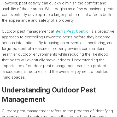
However, pest activity can quickly diminish the comfort and
usability of these areas. What begins as a few occasional pests
can eventually develop into a larger problem that affects both
the appearance and safety of a property.
Outdoor pest management at
Ben’s Pest Control
is a proactive
approach to controlling unwanted pests before they become
serious infestations. By focusing on prevention, monitoring, and
targeted control measures, property owners can maintain
healthier outdoor environments while reducing the likelihood
that pests will eventually move indoors. Understanding the
importance of outdoor pest management can help protect
landscapes, structures, and the overall enjoyment of outdoor
living spaces.
Understanding Outdoor Pest
Management
Outdoor pest management refers to the process of identifying,
preventing, and controlling pests that live or breed around a