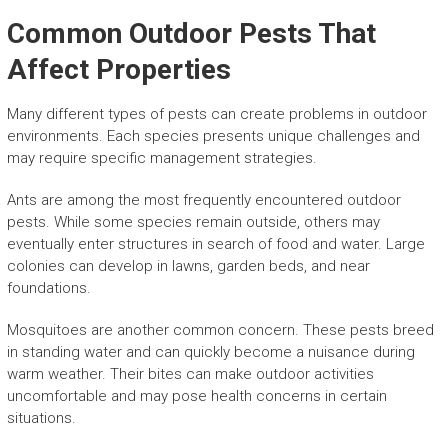
Common Outdoor Pests That
Affect Properties
Many different types of pests can create problems in outdoor
environments. Each species presents unique challenges and
may require specific management strategies.
Ants are among the most frequently encountered outdoor
pests. While some species remain outside, others may
eventually enter structures in search of food and water. Large
colonies can develop in lawns, garden beds, and near
foundations.
Mosquitoes are another common concern. These pests breed
in standing water and can quickly become a nuisance during
warm weather. Their bites can make outdoor activities
uncomfortable and may pose health concerns in certain
situations.