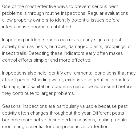
One of the most effective ways to prevent serious pest
problems is through routine inspections. Regular evaluations
allow property owners to identify potential issues before
infestations become established.
Inspecting outdoor spaces can reveal early signs of pest
activity such as nests, burrows, damaged plants, droppings, or
insect trails. Detecting these indicators early often makes
control efforts simpler and more effective.
Inspections also help identify environmental conditions that may
attract pests. Standing water, excessive vegetation, structural
damage, and sanitation concerns can all be addressed before
they contribute to larger problems.
Seasonal inspections are particularly valuable because pest
activity often changes throughout the year. Different pests
become more active during certain seasons, making regular
monitoring essential for comprehensive protection.