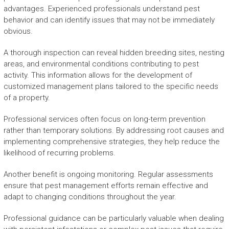
advantages. Experienced professionals understand pest
behavior and can identify issues that may not be immediately
obvious.
A thorough inspection can reveal hidden breeding sites, nesting
areas, and environmental conditions contributing to pest
activity. This information allows for the development of
customized management plans tailored to the specific needs
of a property.
Professional services often focus on long-term prevention
rather than temporary solutions. By addressing root causes and
implementing comprehensive strategies, they help reduce the
likelihood of recurring problems.
Another benefit is ongoing monitoring. Regular assessments
ensure that pest management efforts remain effective and
adapt to changing conditions throughout the year.
Professional guidance can be particularly valuable when dealing