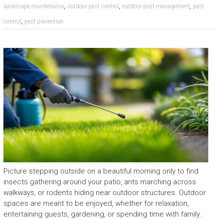
,
,
,
landscape maintenance
outdoor pest control
outdoor pest management
pest
,
control
pest prevention
Picture stepping outside on a beautiful morning only to find
insects gathering around your patio, ants marching across
walkways, or rodents hiding near outdoor structures. Outdoor
spaces are meant to be enjoyed, whether for relaxation,
entertaining guests, gardening, or spending time with family.