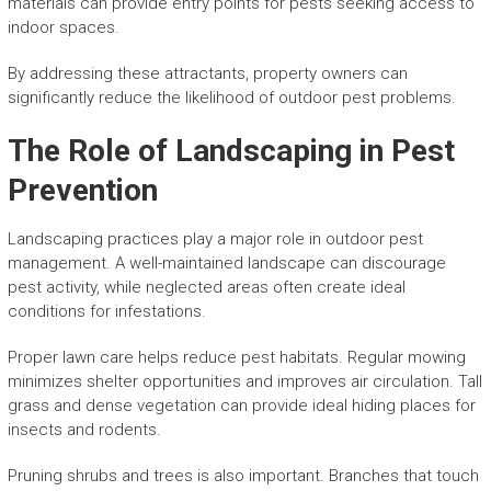
materials can provide entry points for pests seeking access to
indoor spaces.
By addressing these attractants, property owners can
significantly reduce the likelihood of outdoor pest problems.
The Role of Landscaping in Pest
Prevention
Landscaping practices play a major role in outdoor pest
management. A well-maintained landscape can discourage
pest activity, while neglected areas often create ideal
conditions for infestations.
Proper lawn care helps reduce pest habitats. Regular mowing
minimizes shelter opportunities and improves air circulation. Tall
grass and dense vegetation can provide ideal hiding places for
insects and rodents.
Pruning shrubs and trees is also important. Branches that touch