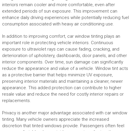
interiors remain cooler and more comfortable, even after
extended periods of sun exposure. This improvement can
enhance daily driving experiences while potentially reducing fuel
consumption associated with heavy air conditioning use.
In addition to improving comfort, car window tinting plays an
important role in protecting vehicle interiors. Continuous
exposure to ultraviolet rays can cause fading, cracking, and
deterioration of upholstery, dashboards, door panels, and other
interior components. Over time, sun damage can significantly
reduce the appearance and value of a vehicle. Window tint acts
as a protective barrier that helps minimize UV exposure,
preserving interior materials and maintaining a cleaner, newer
appearance. This added protection can contribute to higher
resale value and reduce the need for costly interior repairs or
replacements.
Privacy is another major advantage associated with car window
tinting. Many vehicle owners appreciate the increased
discretion that tinted windows provide. Passengers often feel