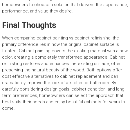
homeowners to choose a solution that delivers the appearance,
performance, and value they desire.
Final Thoughts
When comparing cabinet painting vs cabinet refinishing, the
primary difference lies in how the original cabinet surface is
treated. Cabinet painting covers the existing material with a new
color, creating a completely transformed appearance. Cabinet
refinishing restores and enhances the existing surface, often
preserving the natural beauty of the wood. Both options offer
cost effective alternatives to cabinet replacement and can
dramatically improve the look of a kitchen or bathroom. By
carefully considering design goals, cabinet condition, and long
term preferences, homeowners can select the approach that
best suits their needs and enjoy beautiful cabinets for years to
come.