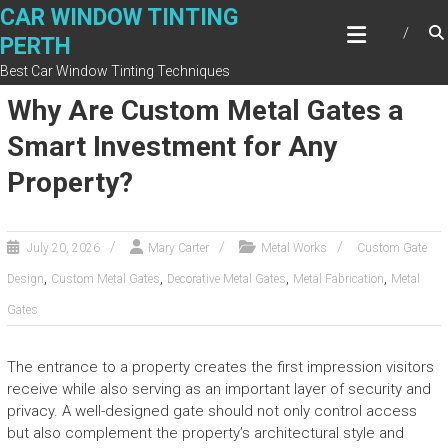
Skip
CAR WINDOW TINTING
to
PERTH
content
Best Car Window Tinting Techniques
Why Are Custom Metal Gates a
Smart Investment for Any
Property?
July 20, 2026
Mary Carter
Metal Works
Custom Gate
,
,
,
,
Design
Custom Metal Gates
Decorative Metal Gates
Metal Fabrication
Metal
Gates
The entrance to a property creates the first impression visitors
receive while also serving as an important layer of security and
privacy. A well-designed gate should not only control access
but also complement the property’s architectural style and