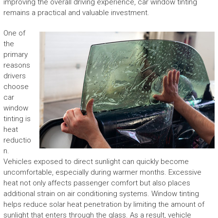
improving the overall driving experience, car window tinting
remains a practical and valuable investment.
One of
the
primary
reasons
drivers
choose
car
window
tinting is
heat
reductio
n.
Vehicles exposed to direct sunlight can quickly become
uncomfortable, especially during warmer months. Excessive
heat not only affects passenger comfort but also places
additional strain on air conditioning systems. Window tinting
helps reduce solar heat penetration by limiting the amount of
sunlight that enters through the glass. As a result, vehicle