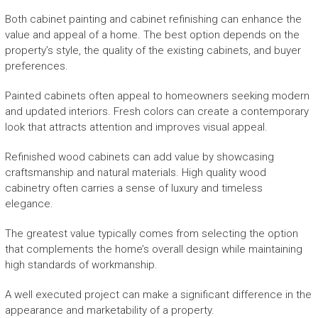
Both cabinet painting and cabinet refinishing can enhance the
value and appeal of a home. The best option depends on the
property’s style, the quality of the existing cabinets, and buyer
preferences.
Painted cabinets often appeal to homeowners seeking modern
and updated interiors. Fresh colors can create a contemporary
look that attracts attention and improves visual appeal.
Refinished wood cabinets can add value by showcasing
craftsmanship and natural materials. High quality wood
cabinetry often carries a sense of luxury and timeless
elegance.
The greatest value typically comes from selecting the option
that complements the home’s overall design while maintaining
high standards of workmanship.
A well executed project can make a significant difference in the
appearance and marketability of a property.