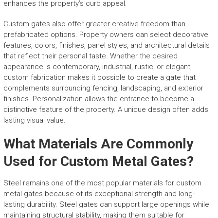
enhances the property’s curb appeal.
Custom gates also offer greater creative freedom than
prefabricated options. Property owners can select decorative
features, colors, finishes, panel styles, and architectural details
that reflect their personal taste. Whether the desired
appearance is contemporary, industrial, rustic, or elegant,
custom fabrication makes it possible to create a gate that
complements surrounding fencing, landscaping, and exterior
finishes. Personalization allows the entrance to become a
distinctive feature of the property. A unique design often adds
lasting visual value.
What Materials Are Commonly
Used for Custom Metal Gates?
Steel remains one of the most popular materials for custom
metal gates because of its exceptional strength and long-
lasting durability. Steel gates can support large openings while
maintaining structural stability, making them suitable for