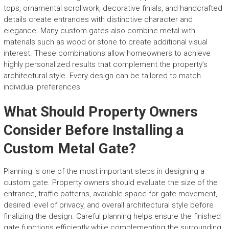
tops, ornamental scrollwork, decorative finials, and handcrafted
details create entrances with distinctive character and
elegance. Many custom gates also combine metal with
materials such as wood or stone to create additional visual
interest. These combinations allow homeowners to achieve
highly personalized results that complement the property’s
architectural style. Every design can be tailored to match
individual preferences.
What Should Property Owners
Consider Before Installing a
Custom Metal Gate?
Planning is one of the most important steps in designing a
custom gate. Property owners should evaluate the size of the
entrance, traffic patterns, available space for gate movement,
desired level of privacy, and overall architectural style before
finalizing the design. Careful planning helps ensure the finished
gate functions efficiently while complementing the surrounding