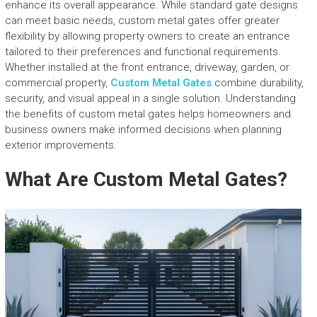
enhance its overall appearance. While standard gate designs
can meet basic needs, custom metal gates offer greater
flexibility by allowing property owners to create an entrance
tailored to their preferences and functional requirements.
Whether installed at the front entrance, driveway, garden, or
commercial property,
Custom Metal Gates
combine durability,
security, and visual appeal in a single solution. Understanding
the benefits of custom metal gates helps homeowners and
business owners make informed decisions when planning
exterior improvements.
What Are Custom Metal Gates?