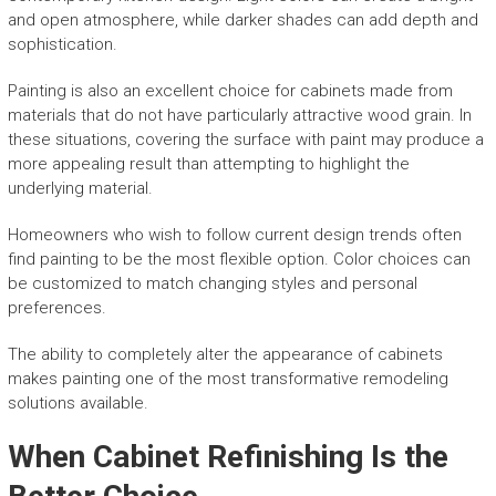
and open atmosphere, while darker shades can add depth and
sophistication.
Painting is also an excellent choice for cabinets made from
materials that do not have particularly attractive wood grain. In
these situations, covering the surface with paint may produce a
more appealing result than attempting to highlight the
underlying material.
Homeowners who wish to follow current design trends often
find painting to be the most flexible option. Color choices can
be customized to match changing styles and personal
preferences.
The ability to completely alter the appearance of cabinets
makes painting one of the most transformative remodeling
solutions available.
When Cabinet Refinishing Is the