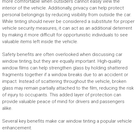
more comfortable when outsiders cannot easily view the
interior of the vehicle. Additionally, privacy can help protect
personal belongings by reducing visibility from outside the car.
While tinting should never be considered a substitute for proper
vehicle security measures, it can act as an additional deterrent
by making it more difficult for opportunistic individuals to see
valuable items left inside the vehicle.
Safety benefits are often overlooked when discussing car
window tinting, but they are equally important. High-quality
window films can help strengthen glass by holding shattered
fragments together if a window breaks due to an accident or
impact. Instead of scattering throughout the vehicle, broken
glass may remain partially attached to the film, reducing the risk
of injury to occupants. This added layer of protection can
provide valuable peace of mind for drivers and passengers
alike.
Several key benefits make car window tinting a popular vehicle
enhancement: