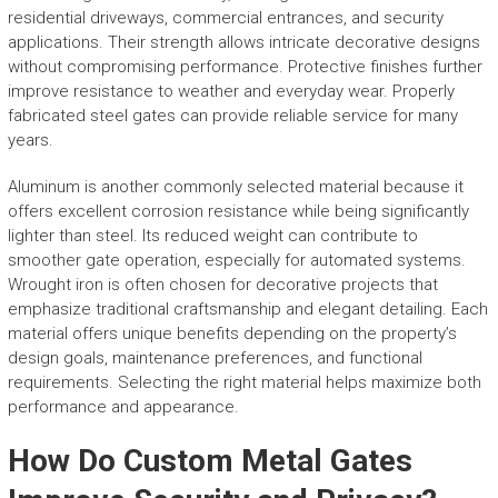
residential driveways, commercial entrances, and security
applications. Their strength allows intricate decorative designs
without compromising performance. Protective finishes further
improve resistance to weather and everyday wear. Properly
fabricated steel gates can provide reliable service for many
years.
Aluminum is another commonly selected material because it
offers excellent corrosion resistance while being significantly
lighter than steel. Its reduced weight can contribute to
smoother gate operation, especially for automated systems.
Wrought iron is often chosen for decorative projects that
emphasize traditional craftsmanship and elegant detailing. Each
material offers unique benefits depending on the property’s
design goals, maintenance preferences, and functional
requirements. Selecting the right material helps maximize both
performance and appearance.
How Do Custom Metal Gates