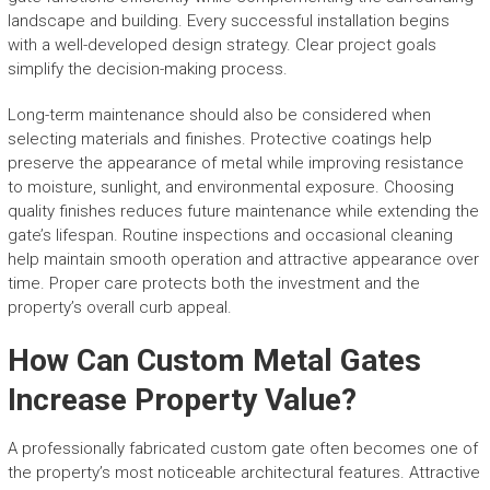
landscape and building. Every successful installation begins
with a well-developed design strategy. Clear project goals
simplify the decision-making process.
Long-term maintenance should also be considered when
selecting materials and finishes. Protective coatings help
preserve the appearance of metal while improving resistance
to moisture, sunlight, and environmental exposure. Choosing
quality finishes reduces future maintenance while extending the
gate’s lifespan. Routine inspections and occasional cleaning
help maintain smooth operation and attractive appearance over
time. Proper care protects both the investment and the
property’s overall curb appeal.
How Can Custom Metal Gates
Increase Property Value?
A professionally fabricated custom gate often becomes one of
the property’s most noticeable architectural features. Attractive