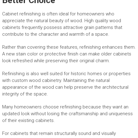
Better Choice
Cabinet refinishing is often ideal for homeowners who
appreciate the natural beauty of wood. High quality wood
cabinets frequently possess attractive grain patterns that
contribute to the character and warmth of a space.
Rather than covering these features, refinishing enhances them.
A new stain color or protective finish can make older cabinets
look refreshed while preserving their original charm.
Refinishing is also well suited for historic homes or properties
with custom wood cabinetry. Maintaining the natural
appearance of the wood can help preserve the architectural
integrity of the space.
Many homeowners choose refinishing because they want an
updated look without losing the craftsmanship and uniqueness
of their existing cabinets.
For cabinets that remain structurally sound and visually