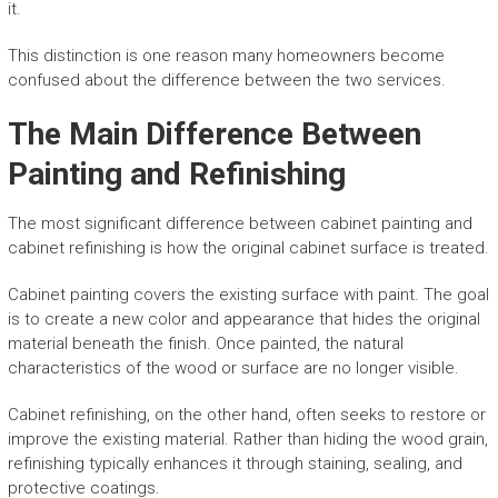
it.
This distinction is one reason many homeowners become
confused about the difference between the two services.
The Main Difference Between
Painting and Refinishing
The most significant difference between cabinet painting and
cabinet refinishing is how the original cabinet surface is treated.
Cabinet painting covers the existing surface with paint. The goal
is to create a new color and appearance that hides the original
material beneath the finish. Once painted, the natural
characteristics of the wood or surface are no longer visible.
Cabinet refinishing, on the other hand, often seeks to restore or
improve the existing material. Rather than hiding the wood grain,
refinishing typically enhances it through staining, sealing, and
protective coatings.