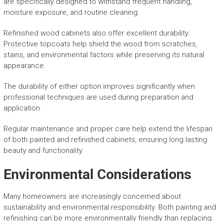
are specifically designed to withstand frequent handling,
moisture exposure, and routine cleaning.
Refinished wood cabinets also offer excellent durability.
Protective topcoats help shield the wood from scratches,
stains, and environmental factors while preserving its natural
appearance.
The durability of either option improves significantly when
professional techniques are used during preparation and
application.
Regular maintenance and proper care help extend the lifespan
of both painted and refinished cabinets, ensuring long lasting
beauty and functionality.
Environmental Considerations
Many homeowners are increasingly concerned about
sustainability and environmental responsibility. Both painting and
refinishing can be more environmentally friendly than replacing