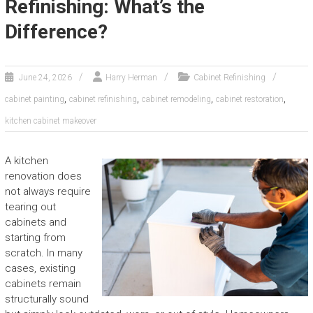
Refinishing: What’s the
Difference?
June 24, 2026
Harry Herman
Cabinet Refinishing
,
,
,
,
cabinet painting
cabinet refinishing
cabinet remodeling
cabinet restoration
kitchen cabinet makeover
A kitchen
renovation does
not always require
tearing out
cabinets and
starting from
scratch. In many
cases, existing
cabinets remain
structurally sound