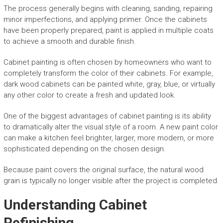
The process generally begins with cleaning, sanding, repairing
minor imperfections, and applying primer. Once the cabinets
have been properly prepared, paint is applied in multiple coats
to achieve a smooth and durable finish.
Cabinet painting is often chosen by homeowners who want to
completely transform the color of their cabinets. For example,
dark wood cabinets can be painted white, gray, blue, or virtually
any other color to create a fresh and updated look.
One of the biggest advantages of cabinet painting is its ability
to dramatically alter the visual style of a room. A new paint color
can make a kitchen feel brighter, larger, more modern, or more
sophisticated depending on the chosen design.
Because paint covers the original surface, the natural wood
grain is typically no longer visible after the project is completed.
Understanding Cabinet
Refinishing