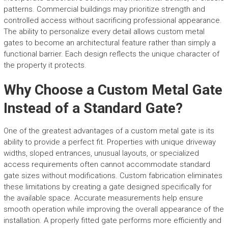
patterns. Commercial buildings may prioritize strength and
controlled access without sacrificing professional appearance.
The ability to personalize every detail allows custom metal
gates to become an architectural feature rather than simply a
functional barrier. Each design reflects the unique character of
the property it protects.
Why Choose a Custom Metal Gate
Instead of a Standard Gate?
One of the greatest advantages of a custom metal gate is its
ability to provide a perfect fit. Properties with unique driveway
widths, sloped entrances, unusual layouts, or specialized
access requirements often cannot accommodate standard
gate sizes without modifications. Custom fabrication eliminates
these limitations by creating a gate designed specifically for
the available space. Accurate measurements help ensure
smooth operation while improving the overall appearance of the
installation. A properly fitted gate performs more efficiently and