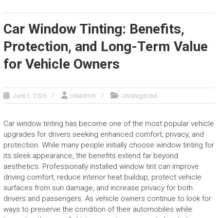
Car Window Tinting: Benefits,
Protection, and Long-Term Value
for Vehicle Owners
June 1, 2026
siteadmin
Uncategorized
Car window tinting has become one of the most popular vehicle
upgrades for drivers seeking enhanced comfort, privacy, and
protection. While many people initially choose window tinting for
its sleek appearance, the benefits extend far beyond
aesthetics. Professionally installed window tint can improve
driving comfort, reduce interior heat buildup, protect vehicle
surfaces from sun damage, and increase privacy for both
drivers and passengers. As vehicle owners continue to look for
ways to preserve the condition of their automobiles while