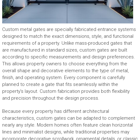
Custom metal gates are specially fabricated entrance systems
designed to match the exact dimensions, style, and functional
requirements of a property. Unlike mass-produced gates that
are manufactured in standard sizes, custom gates are built
according to specific measurements and design preferences.
This allows property owners to choose everything from the
overall shape and decorative elements to the type of metal,
finish, and operating system. Every component is carefully
planned to create a gate that fits seamlessly within the
property’s layout. Custom fabrication provides both flexibility
and precision throughout the design process.
Because every property has different architectural
characteristics, custom gates can be adapted to complement
nearly any style. Modern homes often feature clean horizontal
lines and minimalist designs, while traditional properties may
incorporate decorative scrollwork, ornamental details, or classic