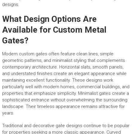
designs.
What Design Options Are
Available for Custom Metal
Gates?
Modern custom gates often feature clean lines, simple
geometric patterns, and minimalist styling that complements
contemporary architecture. Horizontal slats, smooth panels,
and understated finishes create an elegant appearance while
maintaining excellent functionality. These designs work
particularly well with modern homes, commercial buildings, and
properties that emphasize simplicity. Minimalist gates create a
sophisticated entrance without overwhelming the surrounding
landscape. Their timeless appearance remains attractive for
years.
Traditional and decorative gate designs continue to be popular
for properties seeking a more classic appearance. Curved