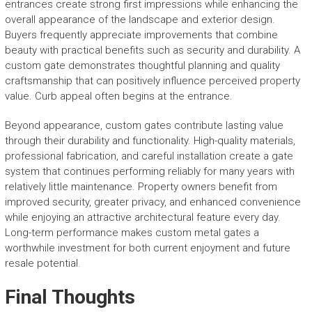
entrances create strong first impressions while enhancing the
overall appearance of the landscape and exterior design.
Buyers frequently appreciate improvements that combine
beauty with practical benefits such as security and durability. A
custom gate demonstrates thoughtful planning and quality
craftsmanship that can positively influence perceived property
value. Curb appeal often begins at the entrance.
Beyond appearance, custom gates contribute lasting value
through their durability and functionality. High-quality materials,
professional fabrication, and careful installation create a gate
system that continues performing reliably for many years with
relatively little maintenance. Property owners benefit from
improved security, greater privacy, and enhanced convenience
while enjoying an attractive architectural feature every day.
Long-term performance makes custom metal gates a
worthwhile investment for both current enjoyment and future
resale potential.
Final Thoughts