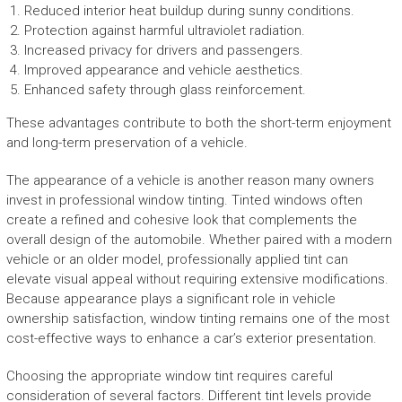
Reduced interior heat buildup during sunny conditions.
Protection against harmful ultraviolet radiation.
Increased privacy for drivers and passengers.
Improved appearance and vehicle aesthetics.
Enhanced safety through glass reinforcement.
These advantages contribute to both the short-term enjoyment
and long-term preservation of a vehicle.
The appearance of a vehicle is another reason many owners
invest in professional window tinting. Tinted windows often
create a refined and cohesive look that complements the
overall design of the automobile. Whether paired with a modern
vehicle or an older model, professionally applied tint can
elevate visual appeal without requiring extensive modifications.
Because appearance plays a significant role in vehicle
ownership satisfaction, window tinting remains one of the most
cost-effective ways to enhance a car’s exterior presentation.
Choosing the appropriate window tint requires careful
consideration of several factors. Different tint levels provide