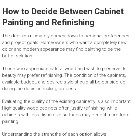
How to Decide Between Cabinet
Painting and Refinishing
The decision ultimately comes down to personal preferences
and project goals. Homeowners who want a completely new
color and modern appearance may find painting to be the
better solution.
Those who appreciate natural wood and wish to preserve its
beauty may prefer refinishing. The condition of the cabinets,
available budget, and desired style should all be considered
during the decision making process.
Evaluating the quality of the existing cabinetry is also important.
High quality wood cabinets often justify refinishing, while
cabinets with less distinctive surfaces may benefit more from
painting.
Understanding the strengths of each option allows