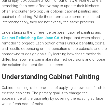
but simply look outdated, worn, or out of style. Homeowners
searching for a cost effective way to update their kitchens
often encounter two popular options: cabinet painting and
cabinet refinishing. While these terms are sometimes used
interchangeably, they are not exactly the same process.
Understanding the difference between cabinet painting and
Cabinet Refinishing San Jose CA
is important when planning a
remodeling project. Each option offers unique benefits, costs,
and results depending on the condition of the cabinets and the
homeowner’s design goals. By learning how these methods
differ, homeowners can make informed decisions and choose
the solution that best fits their needs.
Understanding Cabinet Painting
Cabinet painting is the process of applying a new paint finish to
existing cabinets. The primary goal is to change the
appearance of the cabinetry by covering the existing surface
with a fresh coat of paint.