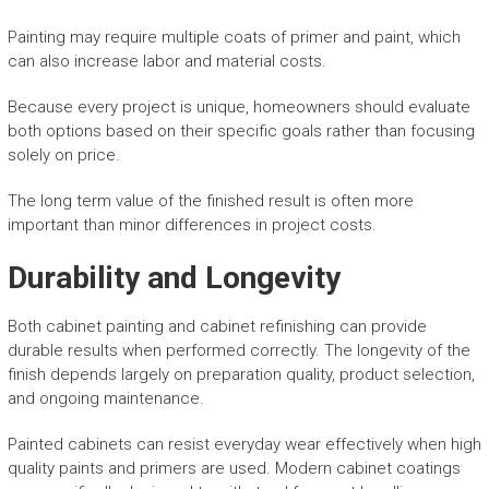
Painting may require multiple coats of primer and paint, which
can also increase labor and material costs.
Because every project is unique, homeowners should evaluate
both options based on their specific goals rather than focusing
solely on price.
The long term value of the finished result is often more
important than minor differences in project costs.
Durability and Longevity
Both cabinet painting and cabinet refinishing can provide
durable results when performed correctly. The longevity of the
finish depends largely on preparation quality, product selection,
and ongoing maintenance.
Painted cabinets can resist everyday wear effectively when high
quality paints and primers are used. Modern cabinet coatings