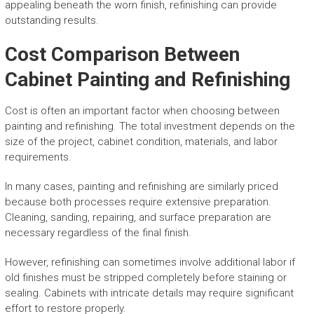
appealing beneath the worn finish, refinishing can provide
outstanding results.
Cost Comparison Between
Cabinet Painting and Refinishing
Cost is often an important factor when choosing between
painting and refinishing. The total investment depends on the
size of the project, cabinet condition, materials, and labor
requirements.
In many cases, painting and refinishing are similarly priced
because both processes require extensive preparation.
Cleaning, sanding, repairing, and surface preparation are
necessary regardless of the final finish.
However, refinishing can sometimes involve additional labor if
old finishes must be stripped completely before staining or
sealing. Cabinets with intricate details may require significant
effort to restore properly.