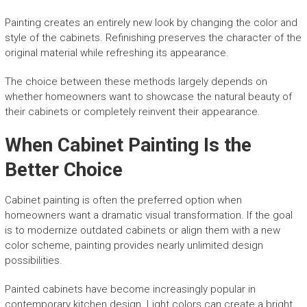
Painting creates an entirely new look by changing the color and
style of the cabinets. Refinishing preserves the character of the
original material while refreshing its appearance.
The choice between these methods largely depends on
whether homeowners want to showcase the natural beauty of
their cabinets or completely reinvent their appearance.
When Cabinet Painting Is the
Better Choice
Cabinet painting is often the preferred option when
homeowners want a dramatic visual transformation. If the goal
is to modernize outdated cabinets or align them with a new
color scheme, painting provides nearly unlimited design
possibilities.
Painted cabinets have become increasingly popular in
contemporary kitchen design. Light colors can create a bright