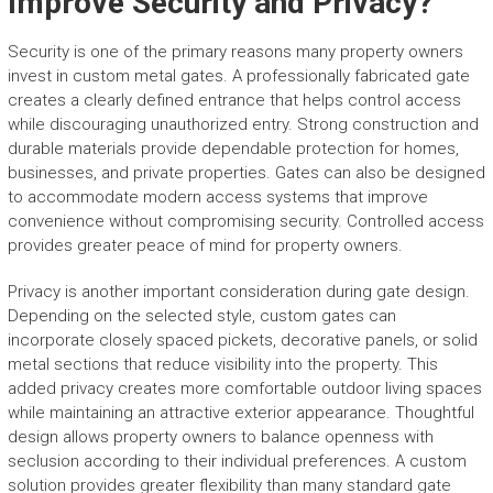
Improve Security and Privacy?
Security is one of the primary reasons many property owners
invest in custom metal gates. A professionally fabricated gate
creates a clearly defined entrance that helps control access
while discouraging unauthorized entry. Strong construction and
durable materials provide dependable protection for homes,
businesses, and private properties. Gates can also be designed
to accommodate modern access systems that improve
convenience without compromising security. Controlled access
provides greater peace of mind for property owners.
Privacy is another important consideration during gate design.
Depending on the selected style, custom gates can
incorporate closely spaced pickets, decorative panels, or solid
metal sections that reduce visibility into the property. This
added privacy creates more comfortable outdoor living spaces
while maintaining an attractive exterior appearance. Thoughtful
design allows property owners to balance openness with
seclusion according to their individual preferences. A custom
solution provides greater flexibility than many standard gate