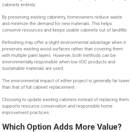
cabinets entirely.
By preserving existing cabinetry, homeowners reduce waste
and minimize the demand for new materials. This helps
conserve resources and keeps usable cabinets out of landfills.
Refinishing may offer a slight environmental advantage when it
preserves existing wood surfaces rather than covering them
with multiple paint layers. However, both methods can be
environmentally responsible when low VOC products and
sustainable materials are used.
The environmental impact of either project is generally far lower
than that of full cabinet replacement.
Choosing to update existing cabinets instead of replacing them
supports resource conservation and responsible home
improvement practices.
Which Option Adds More Value?