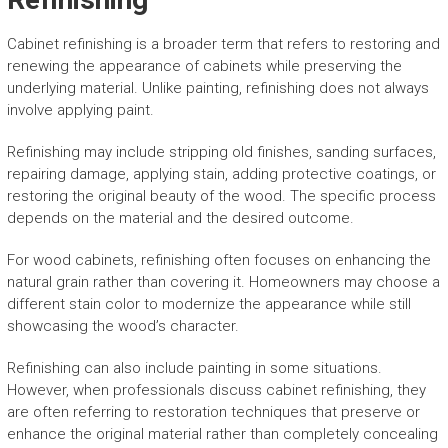
Cabinet refinishing is a broader term that refers to restoring and
renewing the appearance of cabinets while preserving the
underlying material. Unlike painting, refinishing does not always
involve applying paint.
Refinishing may include stripping old finishes, sanding surfaces,
repairing damage, applying stain, adding protective coatings, or
restoring the original beauty of the wood. The specific process
depends on the material and the desired outcome.
For wood cabinets, refinishing often focuses on enhancing the
natural grain rather than covering it. Homeowners may choose a
different stain color to modernize the appearance while still
showcasing the wood’s character.
Refinishing can also include painting in some situations.
However, when professionals discuss cabinet refinishing, they
are often referring to restoration techniques that preserve or
enhance the original material rather than completely concealing