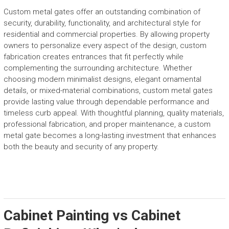
Custom metal gates offer an outstanding combination of
security, durability, functionality, and architectural style for
residential and commercial properties. By allowing property
owners to personalize every aspect of the design, custom
fabrication creates entrances that fit perfectly while
complementing the surrounding architecture. Whether
choosing modern minimalist designs, elegant ornamental
details, or mixed-material combinations, custom metal gates
provide lasting value through dependable performance and
timeless curb appeal. With thoughtful planning, quality materials,
professional fabrication, and proper maintenance, a custom
metal gate becomes a long-lasting investment that enhances
both the beauty and security of any property.
Cabinet Painting vs Cabinet