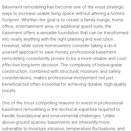
Basement remodeling has become one of the most strategic
ways to increase usable living space without altering a home’s
footprint. Whether the goal is to create a family lounge, home
office, entertainment area, or additional guest suite, the
basement offers a versatile foundation that can be transformed
into nearly anything with the right planning and execution.
However, while some homeowners consider taking a do-it-
yourself approach to save money, professional basement
remodeling consistently proves to be a more reliable and cost-
effective long-term decision. The complexity of below-grade
construction, combined with structural, moisture, and safety
considerations, makes professional involvement not just
beneficial but often essential for achieving durable, high-quality
results.
One of the most compelling reasons to invest in professional
basement remodeling is the technical expertise required to
handle foundational and environmental challenges. Unlike
above-ground spaces, basements are inherently more
vulnerable to moisture intrusion, temperature fluctuations, and