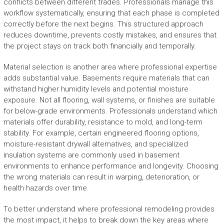
conflicts between different trades. Professionals manage this
workflow systematically, ensuring that each phase is completed
correctly before the next begins. This structured approach
reduces downtime, prevents costly mistakes, and ensures that
the project stays on track both financially and temporally.
Material selection is another area where professional expertise
adds substantial value. Basements require materials that can
withstand higher humidity levels and potential moisture
exposure. Not all flooring, wall systems, or finishes are suitable
for below-grade environments. Professionals understand which
materials offer durability, resistance to mold, and long-term
stability. For example, certain engineered flooring options,
moisture-resistant drywall alternatives, and specialized
insulation systems are commonly used in basement
environments to enhance performance and longevity. Choosing
the wrong materials can result in warping, deterioration, or
health hazards over time.
To better understand where professional remodeling provides
the most impact, it helps to break down the key areas where