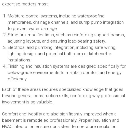
expertise matters most:
Moisture control systems, including waterproofing
membranes, drainage channels, and sump pump integration
to prevent water damage.
Structural modifications, such as reinforcing support beams,
adjusting layouts, and ensuring load-bearing safety.
Electrical and plumbing integration, including safe wiring,
lighting design, and potential bathroom or kitchenette
installations.
Finishing and insulation systems are designed specifically for
below-grade environments to maintain comfort and energy
efficiency.
Each of these areas requires specialized knowledge that goes
beyond general construction skills, reinforcing why professional
involvement is so valuable.
Comfort and livability are also significantly improved when a
basement is remodeled professionally. Proper insulation and
HVAC integration ensure consistent temperature regulation,