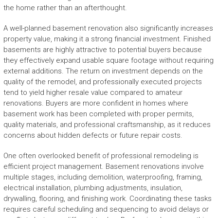
the home rather than an afterthought.
A well-planned basement renovation also significantly increases
property value, making it a strong financial investment. Finished
basements are highly attractive to potential buyers because
they effectively expand usable square footage without requiring
external additions. The return on investment depends on the
quality of the remodel, and professionally executed projects
tend to yield higher resale value compared to amateur
renovations. Buyers are more confident in homes where
basement work has been completed with proper permits,
quality materials, and professional craftsmanship, as it reduces
concerns about hidden defects or future repair costs.
One often overlooked benefit of professional remodeling is
efficient project management. Basement renovations involve
multiple stages, including demolition, waterproofing, framing,
electrical installation, plumbing adjustments, insulation,
drywalling, flooring, and finishing work. Coordinating these tasks
requires careful scheduling and sequencing to avoid delays or