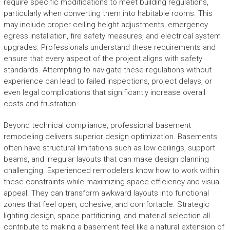
require specific modifications to meet building regulations,
particularly when converting them into habitable rooms. This
may include proper ceiling height adjustments, emergency
egress installation, fire safety measures, and electrical system
upgrades. Professionals understand these requirements and
ensure that every aspect of the project aligns with safety
standards. Attempting to navigate these regulations without
experience can lead to failed inspections, project delays, or
even legal complications that significantly increase overall
costs and frustration.
Beyond technical compliance, professional basement
remodeling delivers superior design optimization. Basements
often have structural limitations such as low ceilings, support
beams, and irregular layouts that can make design planning
challenging. Experienced remodelers know how to work within
these constraints while maximizing space efficiency and visual
appeal. They can transform awkward layouts into functional
zones that feel open, cohesive, and comfortable. Strategic
lighting design, space partitioning, and material selection all
contribute to making a basement feel like a natural extension of