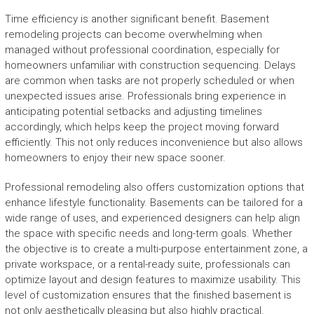
Time efficiency is another significant benefit. Basement
remodeling projects can become overwhelming when
managed without professional coordination, especially for
homeowners unfamiliar with construction sequencing. Delays
are common when tasks are not properly scheduled or when
unexpected issues arise. Professionals bring experience in
anticipating potential setbacks and adjusting timelines
accordingly, which helps keep the project moving forward
efficiently. This not only reduces inconvenience but also allows
homeowners to enjoy their new space sooner.
Professional remodeling also offers customization options that
enhance lifestyle functionality. Basements can be tailored for a
wide range of uses, and experienced designers can help align
the space with specific needs and long-term goals. Whether
the objective is to create a multi-purpose entertainment zone, a
private workspace, or a rental-ready suite, professionals can
optimize layout and design features to maximize usability. This
level of customization ensures that the finished basement is
not only aesthetically pleasing but also highly practical.