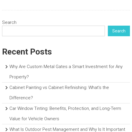
Search
Search
Recent Posts
Why Are Custom Metal Gates a Smart Investment for Any
Property?
Cabinet Painting vs Cabinet Refinishing: What’s the
Difference?
Car Window Tinting: Benefits, Protection, and Long-Term
Value for Vehicle Owners
What Is Outdoor Pest Management and Why Is It Important