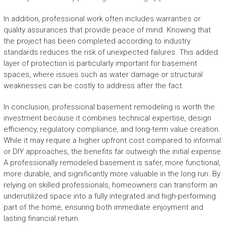
In addition, professional work often includes warranties or
quality assurances that provide peace of mind. Knowing that
the project has been completed according to industry
standards reduces the risk of unexpected failures. This added
layer of protection is particularly important for basement
spaces, where issues such as water damage or structural
weaknesses can be costly to address after the fact.
In conclusion, professional basement remodeling is worth the
investment because it combines technical expertise, design
efficiency, regulatory compliance, and long-term value creation.
While it may require a higher upfront cost compared to informal
or DIY approaches, the benefits far outweigh the initial expense.
A professionally remodeled basement is safer, more functional,
more durable, and significantly more valuable in the long run. By
relying on skilled professionals, homeowners can transform an
underutilized space into a fully integrated and high-performing
part of the home, ensuring both immediate enjoyment and
lasting financial return.