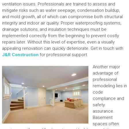
ventilation issues. Professionals are trained to assess and
mitigate risks such as water seepage, condensation buildup,
and mold growth, all of which can compromise both structural
integrity and indoor air quality. Proper waterproofing systems,
drainage solutions, and insulation techniques must be
implemented correctly from the beginning to prevent costly
repairs later. Without this level of expertise, even a visually
appealing renovation can quickly deteriorate. Get in touch with
J&R Construction
for professional support.
Another major
advantage of
professional
remodeling lies in
code
compliance and
safety
assurance.
Basement
spaces often