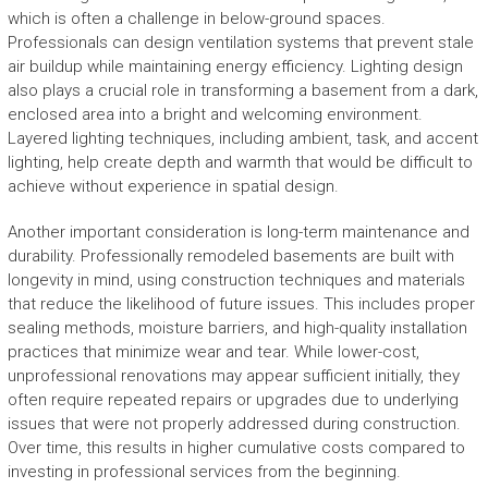
which is often a challenge in below-ground spaces.
Professionals can design ventilation systems that prevent stale
air buildup while maintaining energy efficiency. Lighting design
also plays a crucial role in transforming a basement from a dark,
enclosed area into a bright and welcoming environment.
Layered lighting techniques, including ambient, task, and accent
lighting, help create depth and warmth that would be difficult to
achieve without experience in spatial design.
Another important consideration is long-term maintenance and
durability. Professionally remodeled basements are built with
longevity in mind, using construction techniques and materials
that reduce the likelihood of future issues. This includes proper
sealing methods, moisture barriers, and high-quality installation
practices that minimize wear and tear. While lower-cost,
unprofessional renovations may appear sufficient initially, they
often require repeated repairs or upgrades due to underlying
issues that were not properly addressed during construction.
Over time, this results in higher cumulative costs compared to
investing in professional services from the beginning.