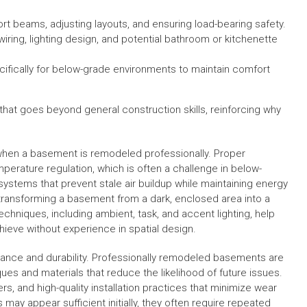
ort beams, adjusting layouts, and ensuring load-bearing safety.
wiring, lighting design, and potential bathroom or kitchenette
cifically for below-grade environments to maintain comfort
hat goes beyond general construction skills, reinforcing why
d when a basement is remodeled professionally. Proper
perature regulation, which is often a challenge in below-
ystems that prevent stale air buildup while maintaining energy
in transforming a basement from a dark, enclosed area into a
chniques, including ambient, task, and accent lighting, help
hieve without experience in spatial design.
nance and durability. Professionally remodeled basements are
ques and materials that reduce the likelihood of future issues.
s, and high-quality installation practices that minimize wear
 may appear sufficient initially, they often require repeated