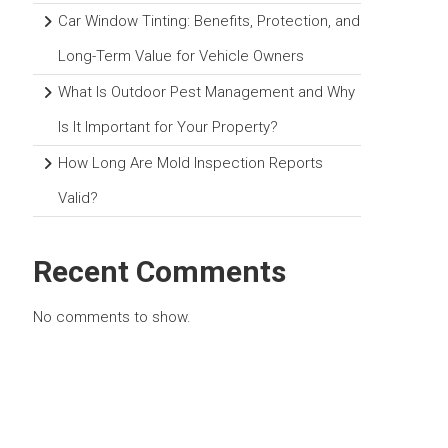
Car Window Tinting: Benefits, Protection, and
Long-Term Value for Vehicle Owners
What Is Outdoor Pest Management and Why
Is It Important for Your Property?
How Long Are Mold Inspection Reports
Valid?
Recent Comments
No comments to show.