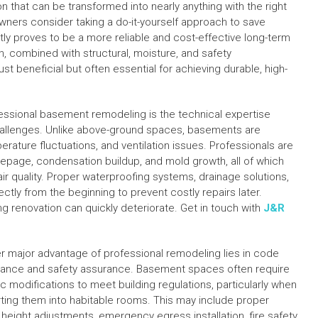
n that can be transformed into nearly anything with the right
ers consider taking a do-it-yourself approach to save
y proves to be a more reliable and cost-effective long-term
, combined with structural, moisture, and safety
t beneficial but often essential for achieving durable, high-
essional basement remodeling is the technical expertise
hallenges. Unlike above-ground spaces, basements are
erature fluctuations, and ventilation issues. Professionals are
eepage, condensation buildup, and mold growth, all of which
ir quality. Proper waterproofing systems, drainage solutions,
tly from the beginning to prevent costly repairs later.
ing renovation can quickly deteriorate. Get in touch with
J&R
r major advantage of professional remodeling lies in code
ance and safety assurance. Basement spaces often require
ic modifications to meet building regulations, particularly when
ting them into habitable rooms. This may include proper
g height adjustments, emergency egress installation, fire safety