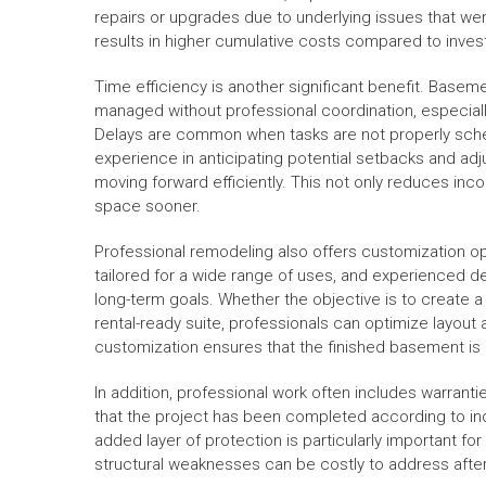
repairs or upgrades due to underlying issues that wer
results in higher cumulative costs compared to invest
Time efficiency is another significant benefit. Ba
managed without professional coordination, especial
Delays are common when tasks are not properly sche
experience in anticipating potential setbacks and adj
moving forward efficiently. This not only reduces in
space sooner.
Professional remodeling also offers customization op
tailored for a wide range of uses, and experienced d
long-term goals. Whether the objective is to create a
rental-ready suite, professionals can optimize layout 
customization ensures that the finished basement is no
In addition, professional work often includes warrant
that the project has been completed according to ind
added layer of protection is particularly important
structural weaknesses can be costly to address after