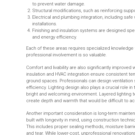
to prevent water damage.
Structural modifications, such as reinforcing supp
Electrical and plumbing integration, including safe 
installations.
Finishing and insulation systems are designed spe
and energy efficiency.
Each of these areas requires specialized knowledge t
professional involvement is so valuable.
Comfort and livability are also significantly improve
insulation and HVAC integration ensure consistent tem
ground spaces. Professionals can design ventilation s
efficiency. Lighting design also plays a crucial role 
bright and welcoming environment. Layered lighting te
create depth and warmth that would be difficult to ac
Another important consideration is long-term mainte
built with longevity in mind, using construction techni
This includes proper sealing methods, moisture barrier
and tear. While lower-cost, unprofessional renovations