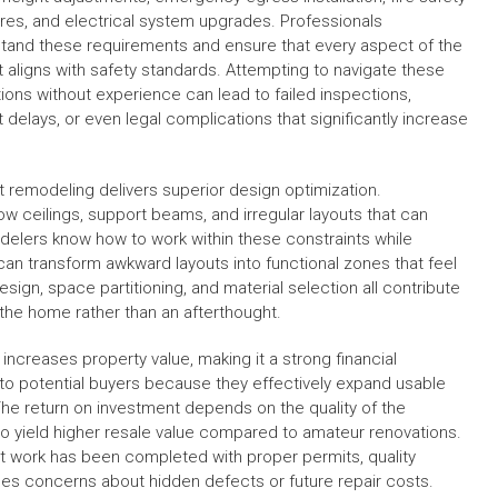
es, and electrical system upgrades. Professionals
tand these requirements and ensure that every aspect of the
t aligns with safety standards. Attempting to navigate these
tions without experience can lead to failed inspections,
t delays, or even legal complications that significantly increase
remodeling delivers superior design optimization.
ow ceilings, support beams, and irregular layouts that can
elers know how to work within these constraints while
can transform awkward layouts into functional zones that feel
sign, space partitioning, and material selection all contribute
 the home rather than an afterthought.
increases property value, making it a strong financial
 to potential buyers because they effectively expand usable
The return on investment depends on the quality of the
o yield higher resale value compared to amateur renovations.
work has been completed with proper permits, quality
uces concerns about hidden defects or future repair costs.