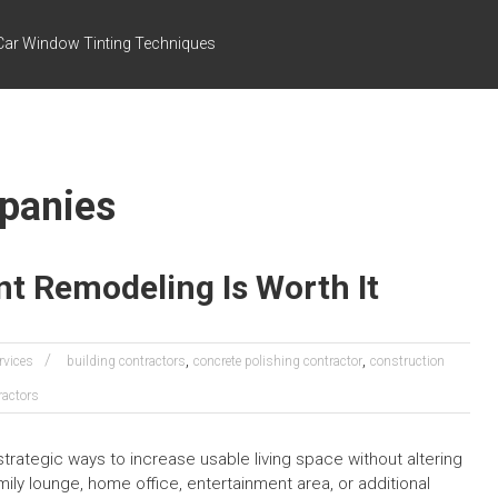
Car Window Tinting Techniques
mpanies
t Remodeling Is Worth It
,
,
rvices
building contractors
concrete polishing contractor
construction
ractors
tegic ways to increase usable living space without altering
mily lounge, home office, entertainment area, or additional