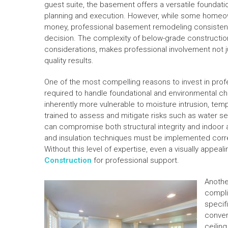
guest suite, the basement offers a versatile foundatio
planning and execution. However, while some homeown
money, professional basement remodeling consistentl
decision. The complexity of below-grade construction
considerations, makes professional involvement not jus
quality results.
One of the most compelling reasons to invest in prof
required to handle foundational and environmental c
inherently more vulnerable to moisture intrusion, temp
trained to assess and mitigate risks such as water s
can compromise both structural integrity and indoor a
and insulation techniques must be implemented correc
Without this level of expertise, even a visually appeal
Construction
for professional support.
Anothe
compli
specif
conver
ceilin