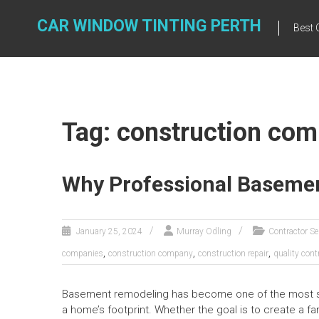
Skip
to
CAR WINDOW TINTING PERTH
Best 
content
Tag: construction co
Why Professional Basemen
January 25, 2024
Murray Odling
Contractor Se
,
,
,
companies
construction company
construction repair
quality cont
Basement remodeling has become one of the most stra
a home’s footprint. Whether the goal is to create a fa