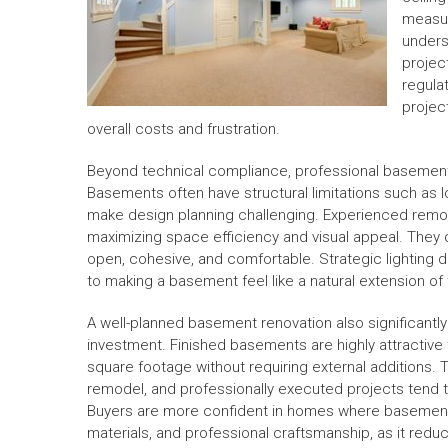
measur
unders
projec
regula
projec
overall costs and frustration.
Beyond technical compliance, professional basement 
Basements often have structural limitations such as l
make design planning challenging. Experienced remod
maximizing space efficiency and visual appeal. They 
open, cohesive, and comfortable. Strategic lighting de
to making a basement feel like a natural extension of
A well-planned basement renovation also significantly 
investment. Finished basements are highly attractive
square footage without requiring external additions. 
remodel, and professionally executed projects tend t
Buyers are more confident in homes where basement 
materials, and professional craftsmanship, as it red