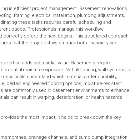
ling is efficient project management. Basement renovations
ofing, framing, electrical installation, plumbing adjustments,
oordinating these tasks requires careful scheduling and
erent trades. Professionals manage this workflow
d correctly before the next begins. This structured approach
res that the project stays on track both financially and
l expertise adds substantial value. Basements require
d potential moisture exposure. Not all flooring, wall systems, or
rofessionals understand which materials offer durability,
le, certain engineered flooring options, moisture-resistant
stems are commonly used in basement environments to enhance
ls can result in warping, deterioration, or health hazards
provides the most impact, it helps to break down the key
ng membranes, drainage channels, and sump pump integration