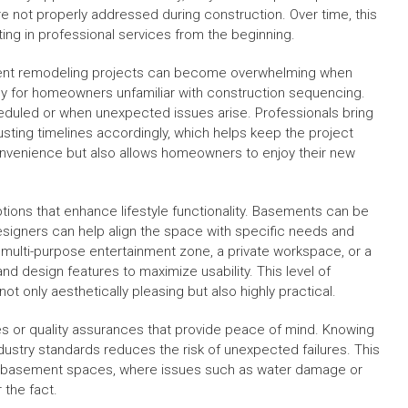
e not properly addressed during construction. Over time, this
ing in professional services from the beginning.
sement remodeling projects can become overwhelming when
ly for homeowners unfamiliar with construction sequencing.
duled or when unexpected issues arise. Professionals bring
usting timelines accordingly, which helps keep the project
convenience but also allows homeowners to enjoy their new
tions that enhance lifestyle functionality. Basements can be
esigners can help align the space with specific needs and
 multi-purpose entertainment zone, a private workspace, or a
and design features to maximize usability. This level of
t only aesthetically pleasing but also highly practical.
ies or quality assurances that provide peace of mind. Knowing
ustry standards reduces the risk of unexpected failures. This
 for basement spaces, where issues such as water damage or
 the fact.