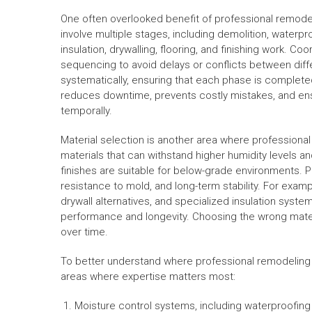
One often overlooked benefit of professional remode
involve multiple stages, including demolition, waterpro
insulation, drywalling, flooring, and finishing work. C
sequencing to avoid delays or conflicts between diff
systematically, ensuring that each phase is complete
reduces downtime, prevents costly mistakes, and ensu
temporally.
Material selection is another area where professiona
materials that can withstand higher humidity levels an
finishes are suitable for below-grade environments. P
resistance to mold, and long-term stability. For examp
drywall alternatives, and specialized insulation sy
performance and longevity. Choosing the wrong materia
over time.
To better understand where professional remodeling 
areas where expertise matters most:
Moisture control systems, including waterproofi