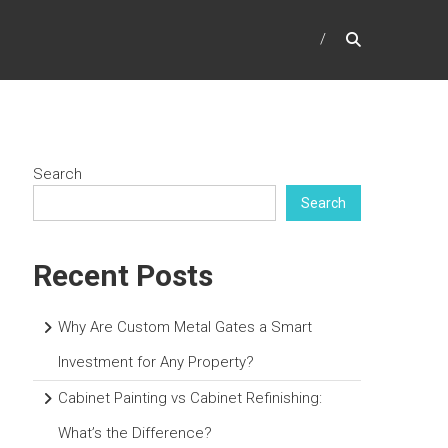
Search
Search
Recent Posts
Why Are Custom Metal Gates a Smart
Investment for Any Property?
Cabinet Painting vs Cabinet Refinishing:
What’s the Difference?