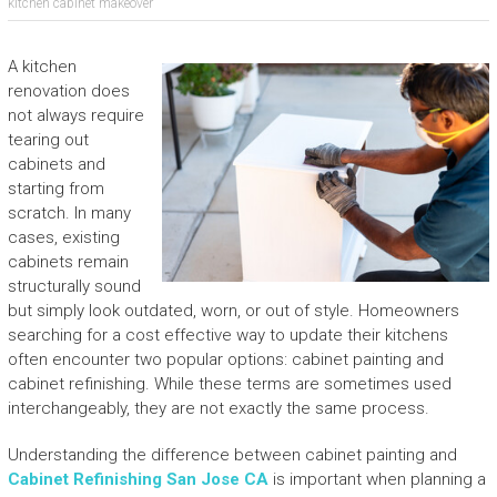
kitchen cabinet makeover
A kitchen
renovation does
not always require
tearing out
cabinets and
starting from
scratch. In many
cases, existing
cabinets remain
structurally sound
but simply look outdated, worn, or out of style. Homeowners
searching for a cost effective way to update their kitchens
often encounter two popular options: cabinet painting and
cabinet refinishing. While these terms are sometimes used
interchangeably, they are not exactly the same process.
Understanding the difference between cabinet painting and
Cabinet Refinishing San Jose CA
is important when planning a