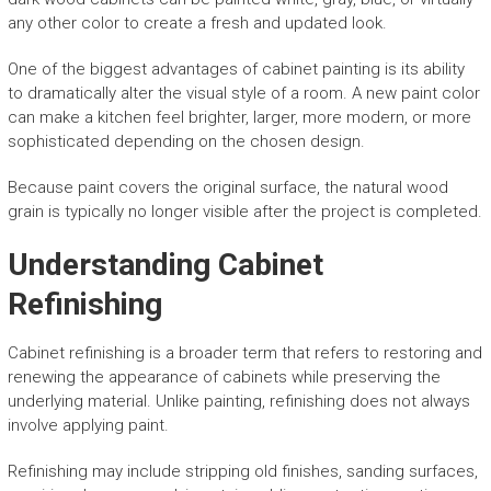
any other color to create a fresh and updated look.
One of the biggest advantages of cabinet painting is its ability
to dramatically alter the visual style of a room. A new paint color
can make a kitchen feel brighter, larger, more modern, or more
sophisticated depending on the chosen design.
Because paint covers the original surface, the natural wood
grain is typically no longer visible after the project is completed.
Understanding Cabinet
Refinishing
Cabinet refinishing is a broader term that refers to restoring and
renewing the appearance of cabinets while preserving the
underlying material. Unlike painting, refinishing does not always
involve applying paint.
Refinishing may include stripping old finishes, sanding surfaces,