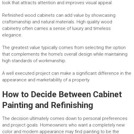
look that attracts attention and improves visual appeal.
Refinished wood cabinets can add value by showcasing
craftsmanship and natural materials. High quality wood
cabinetry often carries a sense of luxury and timeless
elegance.
The greatest value typically comes from selecting the option
that complements the home’s overall design while maintaining
high standards of workmanship.
A well executed project can make a significant difference in the
appearance and marketability of a property.
How to Decide Between Cabinet
Painting and Refinishing
The decision ultimately comes down to personal preferences
and project goals. Homeowners who want a completely new
color and modern appearance may find painting to be the